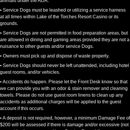
animals under the ADA.
• Service Dogs must be leashed or utilizing a service harness
at all times within Lake of the Torches Resort Casino or its
grounds.
• Service Dogs are not permitted in food preparation areas, but
are allowed in dining and gaming areas provided they are not a
nuisance to other guests and/or service Dogs.
• Owners must pick up and dispose of waste properly.
• Service Dogs should never be left unattended, including hotel
guest rooms, and/or vehicles.
• Accidents do happen. Please let the Front Desk know so that
we can provide you with an odor & stain remover and cleaning
towels. Please do not use guest room linens to clean up any
accidents as additional charges will be applied to the guest
account if this occurs.
• A deposit is not required, however, a minimum Damage Fee of
$200 will be assessed if there is damage and/or excessive (not