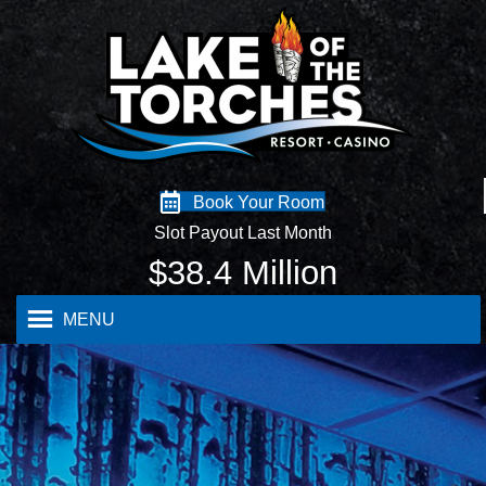
Book Your Room
Slot Payout Last Month
$
38.4
Million
MENU