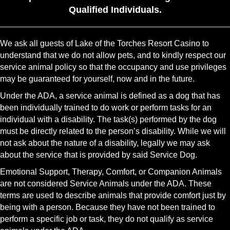
Qualified Individuals.
We ask all guests of Lake of the Torches Resort Casino to
understand that we do not allow pets, and to kindly respect our
service animal policy so that the occupancy and use privileges
may be guaranteed for yourself, now and in the future.
Under the ADA, a service animal is defined as a dog that has
been individually trained to do work or perform tasks for an
individual with a disability. The task(s) performed by the dog
must be directly related to the person’s disability. While we will
not ask about the nature of a disability, legally we may ask
about the service that is provided by said Service Dog.
Emotional Support, Therapy, Comfort, or Companion Animals
are not considered Service Animals under the ADA. These
terms are used to describe animals that provide comfort just by
being with a person. Because they have not been trained to
perform a specific job or task, they do not qualify as service