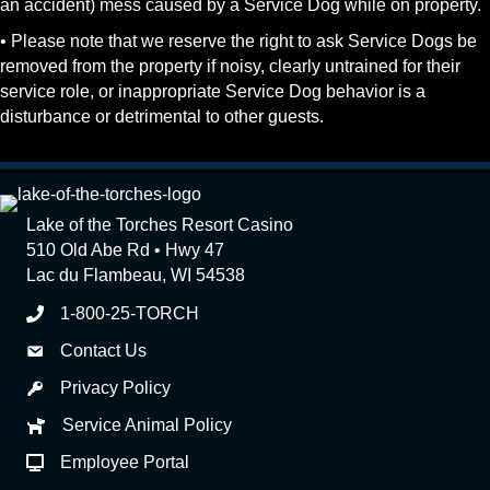
an accident) mess caused by a Service Dog while on property.
• Please note that we reserve the right to ask Service Dogs be
removed from the property if noisy, clearly untrained for their
service role, or inappropriate Service Dog behavior is a
disturbance or detrimental to other guests.
Lake of the Torches Resort Casino
510 Old Abe Rd • Hwy 47
Lac du Flambeau, WI 54538
1-800-25-TORCH
Contact Us
Privacy Policy
Service Animal Policy
Employee Portal