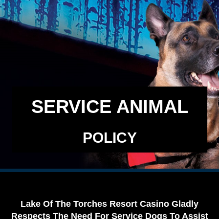
SERVICE ANIMAL
POLICY
Lake Of The Torches Resort Casino Gladly
Respects The Need For Service Dogs To Assist