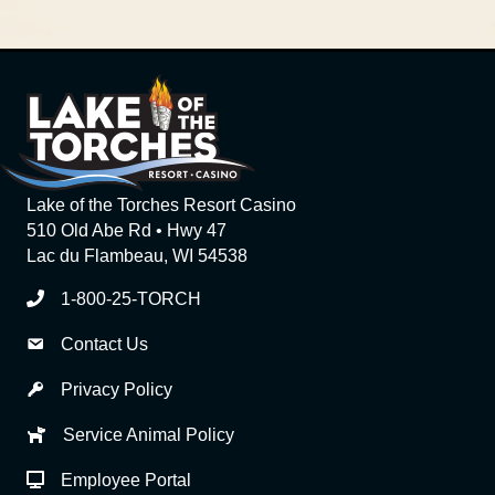
Lake of the Torches Resort Casino
510 Old Abe Rd • Hwy 47
Lac du Flambeau, WI 54538
1-800-25-TORCH
Contact Us
Privacy Policy
Service Animal Policy
Employee Portal