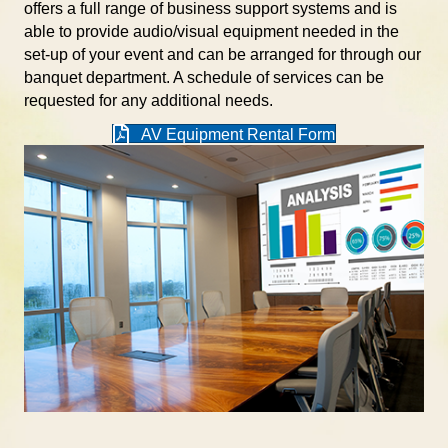
offers a full range of business support systems and is
able to provide audio/visual equipment needed in the
set-up of your event and can be arranged for through our
banquet department. A schedule of services can be
requested for any additional needs.
AV Equipment Rental Form