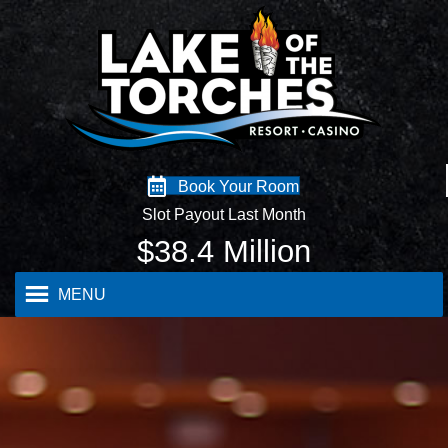
Book Your Room
Slot Payout Last Month
$
38.4
Million
MENU