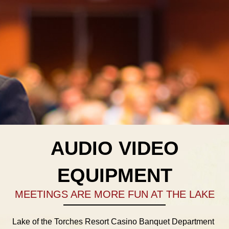
AUDIO VIDEO
EQUIPMENT
MEETINGS ARE MORE FUN AT THE LAKE
Lake of the Torches Resort Casino Banquet Department