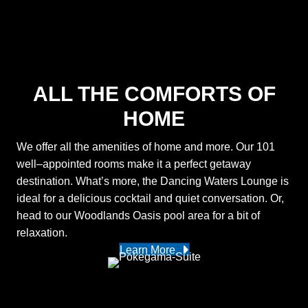
ALL THE COMFORTS OF
HOME
We offer all the amenities of home and more. Our 101
well–appointed rooms make it a perfect getaway
destination. What’s more, the Dancing Waters Lounge is
ideal for a delicious cocktail and quiet conversation. Or,
head to our Woodlands Oasis pool area for a bit of
relaxation.
Learn More