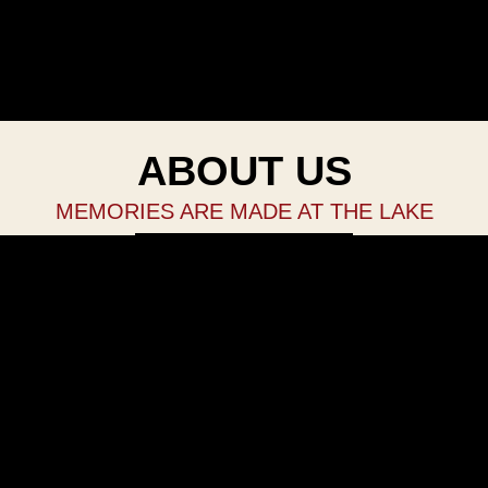
ABOUT US
MEMORIES ARE MADE AT THE LAKE
Premier Resort Casino With Incredible
Scenic Views
For more than two decades, Lake of the Torches Resort Casino
has been your home away from home featuring premier
gaming, dining and entertainment.
Situated on the shores of Pokegama Lake and nestled in
Wisconsin’s Northwoods, Lake of the Torches Resort Casino