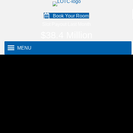
Book Your Room
Slot Payout Last Month
$
38.4
Million
MENU