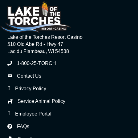
Lake of the Torches Resort Casino
510 Old Abe Rd • Hwy 47
Lac du Flambeau, WI 54538
1-800-25-TORCH
Contact Us
Privacy Policy
Service Animal Policy
Employee Portal
FAQs