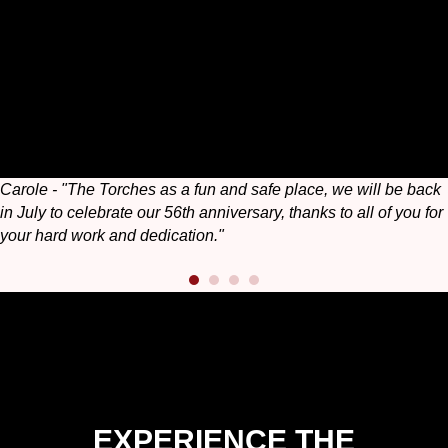
has the atmosphere of a classic Northern retreat and reflects its
Ojibwe culture and heritage.
Well, what are you waiting for? Let’s start making memories at
the Lake!
Lake of the Torches Resort Casino is proudly owned by the Lac
du Flambeau Band of Lake Superior Chippewa Indians.
Carole - "The Torches as a fun and safe place, we will be back
in July to celebrate our 56th anniversary, thanks to all of you for
your hard work and dedication."
EXPERIENCE THE