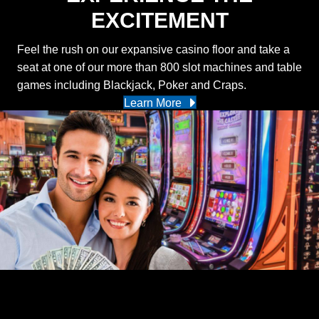
EXCITEMENT
Feel the rush on our expansive casino floor and take a
seat at one of our more than 800 slot machines and table
games including Blackjack, Poker and Craps.
Learn More