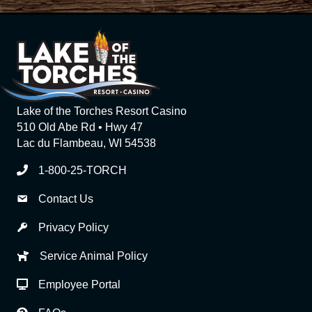
Lake of the Torches Resort Casino
510 Old Abe Rd • Hwy 47
Lac du Flambeau, WI 54538
1-800-25-TORCH
Contact Us
Privacy Policy
Service Animal Policy
Employee Portal