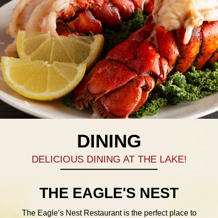
DINING
DELICIOUS DINING AT THE LAKE!
THE EAGLE'S NEST
The Eagle’s Nest Restaurant is the perfect place to