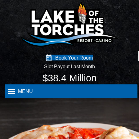
Book Your Room
Slot Payout Last Month
$
38.4
Million
MENU