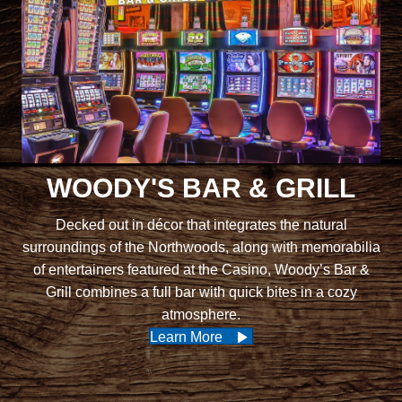
WOODY'S BAR & GRILL
Decked out in décor that integrates the natural
surroundings of the Northwoods, along with memorabilia
of entertainers featured at the Casino, Woody’s Bar &
Grill combines a full bar with quick bites in a cozy
atmosphere.
Learn More