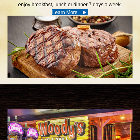
enjoy breakfast, lunch or dinner 7 days a week.
Learn More