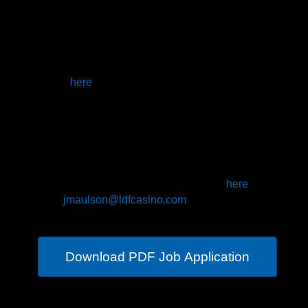
machines on the gaming floor.
As a part of our hiring process each individual must
complete our company application and be eligible to
obtain a gaming license. Print out our company
application
here
. To obtain a gaming license application,
visit the Human Resources Department located in the
HR/Marketing building at 562 Peace Pipe Road. Any
further questions regarding this process, please call the
Employment Recruiter at 715-588-4025 or email
jmaulson@ldfcasino.com.
Print out and fill in our company application
here
and
email it to
jmaulson@ldfcasino.com