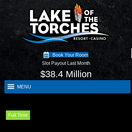
Book Your Room
Slot Payout Last Month
$
38.4
Million
MENU
Slot Attendant
Full Time
Customer service position working with guests and slot