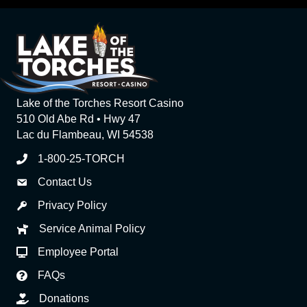
Lake of the Torches Resort Casino
510 Old Abe Rd • Hwy 47
Lac du Flambeau, WI 54538
1-800-25-TORCH
Contact Us
Privacy Policy
Service Animal Policy
Employee Portal
FAQs
Donations