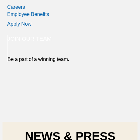
Careers
Employee Benefits
Apply Now
JOIN OUR TEAM
Be a part of a winning team.
NEWS & PRESS