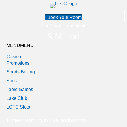
Book Your Room
Slot Payout Last Month
$
Million
MENU
MENU
Casino
Promotions
Sports Betting
Slots
Table Games
Lake Club
LOTC Slots
Hottest Gaming In The Northwoods