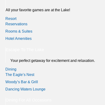
All your favorite games are at the Lake!
Resort
Reservations
Rooms & Suites
Hotel Amenities
Escape To The Lake
Your perfect getaway for excitement and relaxation.
Dining
The Eagle’s Nest
Woody’s Bar & Grill
Dancing Waters Lounge
Dining For All Occasions