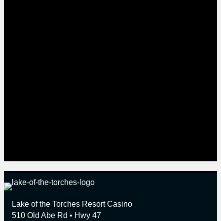
101 well-appointed rooms, the Dancing Waters Lounge
and the Woodlands Oasis pool area. The 8,500 square-
foot Convention Center with the Hall of Nations offers
an outstanding venue for entertainment, receptions,
trade shows, meetings, presentations and seminars.
Play more than 140 games, including Slots and Poker,
online at www.lakeofthetorches.com. For more
information visit www.lakeofthetorches.com or call 1-
800-25-TORCH.
Contact Information
Leana Schlecht
Director of Marketing
Lake of the Torches Resort Casino
1-800-25-TORCH, ext. 4016
Lake of the Torches Resort Casino
510 Old Abe Rd • Hwy 47