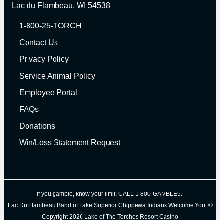
Lac du Flambeau, WI 54538
1-800-25-TORCH
Contact Us
Privacy Policy
Service Animal Policy
Employee Portal
FAQs
Donations
Win/Loss Statement Request
I
f you gamble, know your limit. CALL 1-800-GAMBLE5.
Lac Du Flambeau Band of Lake Superior Chippewa Indians
Welcome You.
©
Copyright 2026 Lake of The Torches Resort Casino