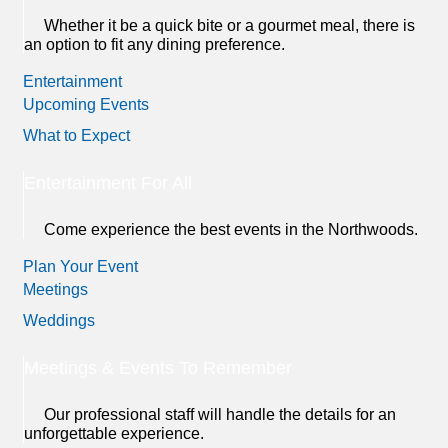
Whether it be a quick bite or a gourmet meal, there is
an option to fit any dining preference.
Entertainment
Upcoming Events
What to Expect
Entertainment For All
Come experience the best events in the Northwoods.
Plan Your Event
Meetings
Weddings
Meetings & Events To Remember
Our professional staff will handle the details for an
unforgettable experience.